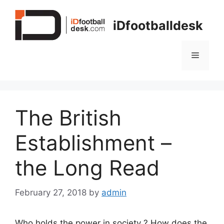
Skip
to
iDfootballdesk
content
Menu
The British
Establishment –
the Long Read
February 27, 2018
by
admin
Who holds the power in society ? How does the