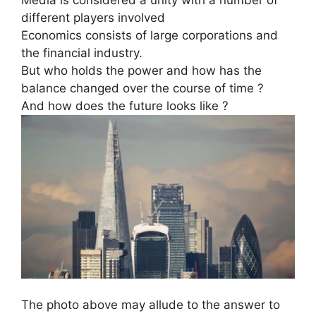
different players involved
Economics consists of large corporations and
the financial industry.
But who holds the power and how has the
balance changed over the course of time ?
And how does the future looks like ?
The photo above may allude to the answer to