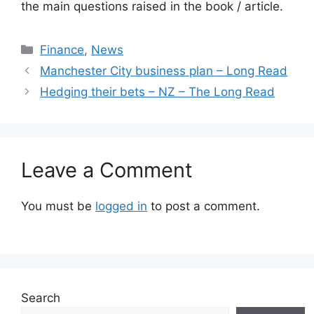
the main questions raised in the book / article.
Categories
Finance
,
News
Manchester City business plan – Long Read
Hedging their bets – NZ – The Long Read
Leave a Comment
You must be
logged in
to post a comment.
Search