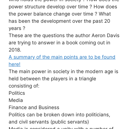
power structure develop over time ? How does
the power balance change over time ? What
has been the development over the past 20
years ?
These are the questions the author Aeron Davis
are trying to answer in a book coming out in
2018.
A summary of the main points are to be found
here!
The main power in society in the modern age is
held between the players in a triangle
consisting of:
Politics
Media
Finance and Business
Politics can be broken down into politicians,
and civil servants (public servants)
Media is considered a unity with a number of