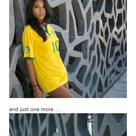
and just one more. . .