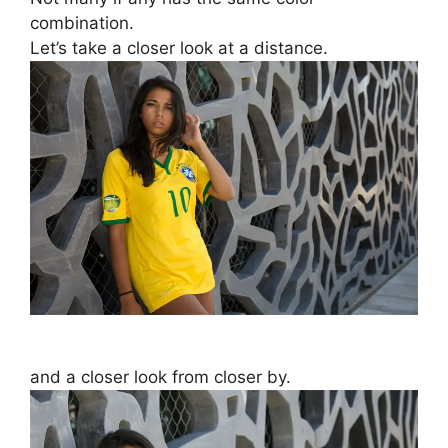
combination.
Let’s take a closer look at a distance.
and a closer look from closer by.