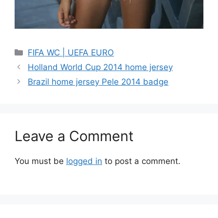
Categories
FIFA WC | UEFA EURO
Holland World Cup 2014 home jersey
Brazil home jersey Pele 2014 badge
Leave a Comment
You must be
logged in
to post a comment.