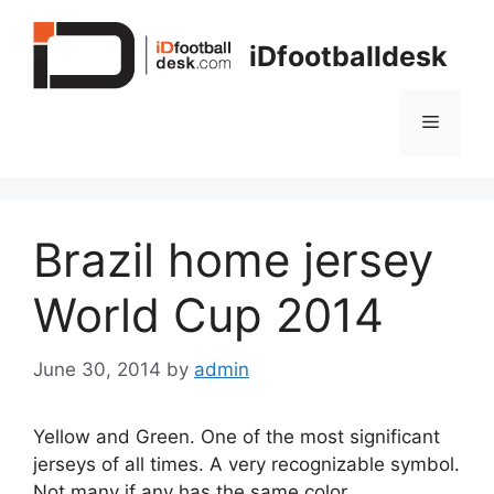
Skip
to
iDfootballdesk
content
Menu
Brazil home jersey
World Cup 2014
June 30, 2014
by
admin
Yellow and Green. One of the most significant
jerseys of all times. A very recognizable symbol.
Not many if any has the same color