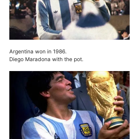
Argentina won in 1986.
Diego Maradona with the pot.