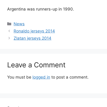
Argentina was runners-up in 1990.
Categories
News
Ronaldo jerseys 2014
Zlatan jerseys 2014
Leave a Comment
You must be
logged in
to post a comment.