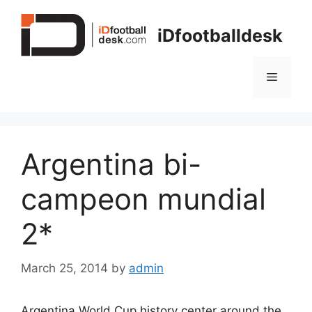
Skip
to
iDfootballdesk
content
Menu
Argentina bi-
campeon mundial
2*
March 25, 2014
by
admin
Argentina World Cup history center around the