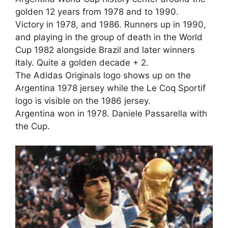
golden 12 years from 1978 and to 1990.
Victory in 1978, and 1986. Runners up in 1990,
and playing in the group of death in the World
Cup 1982 alongside Brazil and later winners
Italy. Quite a golden decade + 2.
The Adidas Originals logo shows up on the
Argentina 1978 jersey while the Le Coq Sportif
logo is visible on the 1986 jersey.
Argentina won in 1978. Daniele Passarella with
the Cup.