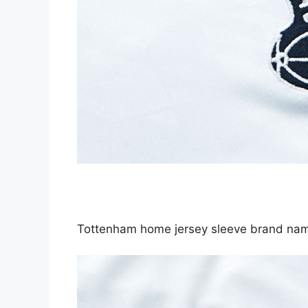
Tottenham home jersey sleeve brand 