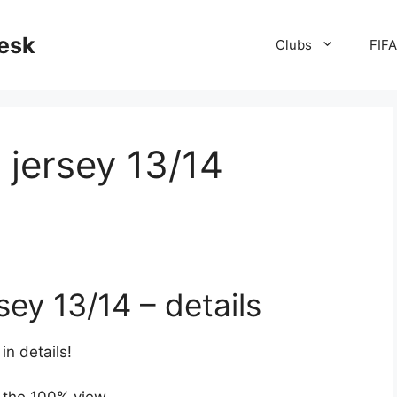
desk
Clubs
FIF
jersey 13/14
ey 13/14 – details
in details!
 the 100% view.