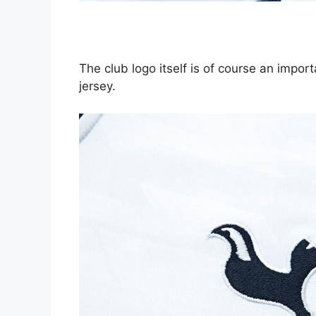
The club logo itself is of course an impor
jersey.