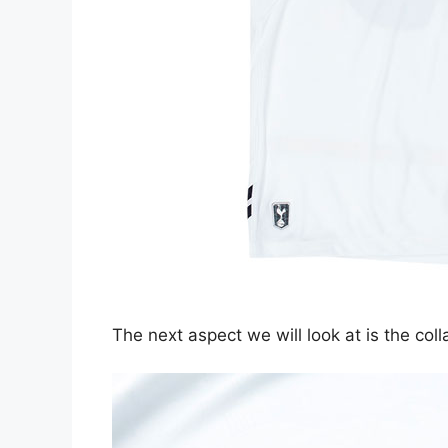
The next aspect we will look at is the colla