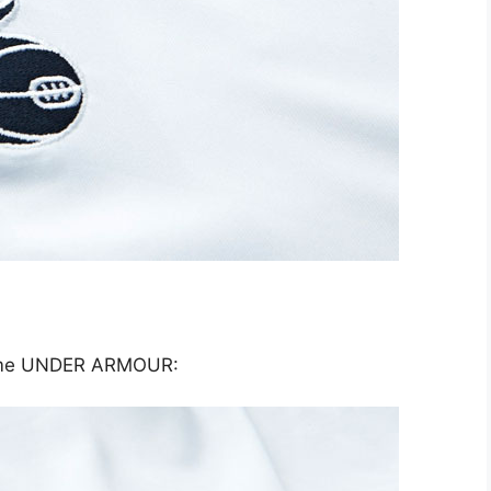
name UNDER ARMOUR: