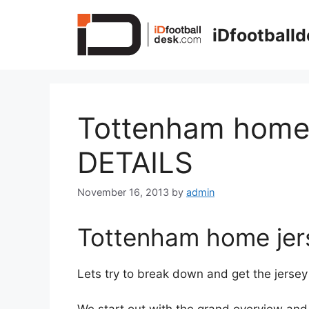
Skip
to
iDfootball
content
Tottenham home 
DETAILS
November 16, 2013
by
admin
Tottenham home jers
Lets try to break down and get the jersey 
We start out with the grand overview and