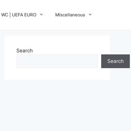
A WC | UEFA EURO
Miscellaneous
Search
Search