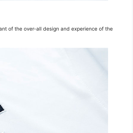
tant of the over-all design and experience of the