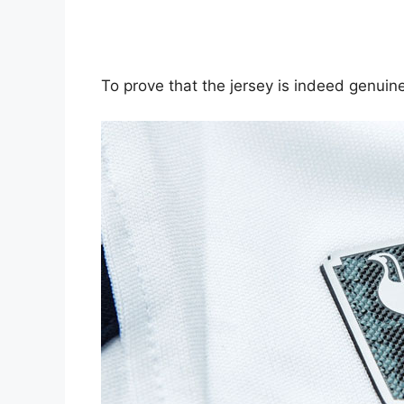
To prove that the jersey is indeed genuine