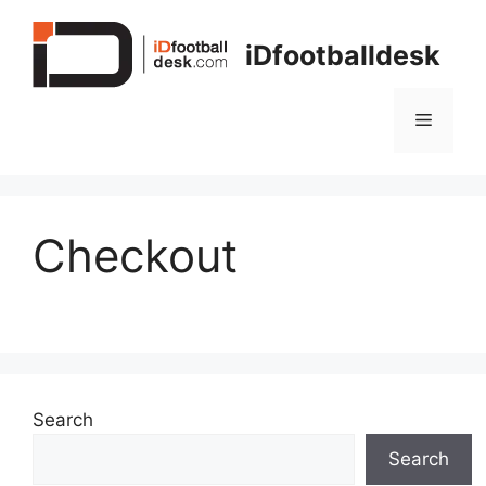
Skip
to
iDfootballdesk
content
Menu
Checkout
Search
Search