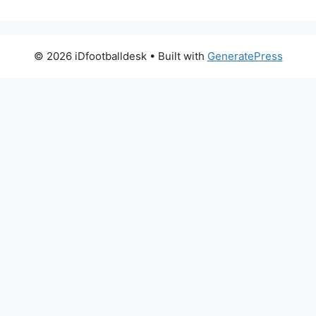
© 2026 iDfootballdesk
• Built with
GeneratePress